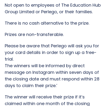
Not open to employees of The Education Hub
Group Limited or Perlego, or their families.
There is no cash alternative to the prize.
Prizes are non-transferable.
Please be aware that Perlego will ask you for
your card details in order to sign up a free-
trial.
The winners will be informed by direct
message on Instagram within seven days of
the closing date
and must respond within 28
days to claim their prize.’
The winner will receive their prize if it’s
claimed within one month of the closing