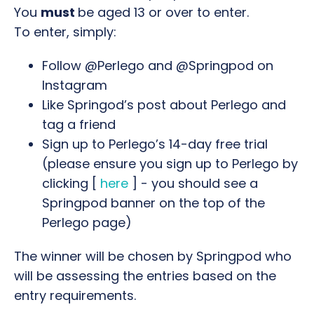
You
must
be aged 13 or over to enter.
To enter, simply:
Follow @Perlego and @Springpod on
Instagram
Like Springod’s post about Perlego and
tag a friend
Sign up to Perlego’s 14-day free trial
(please ensure you sign up to Perlego by
clicking
[
here
] - you should see a
Springpod banner on the top of the
Perlego page)
The winner will be chosen by Springpod who
will be assessing the entries based on the
entry requirements.