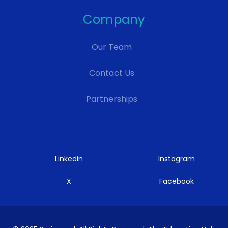
Company
Our Team
Contact Us
Partnerships
Linkedin
Instagram
X
Facebook