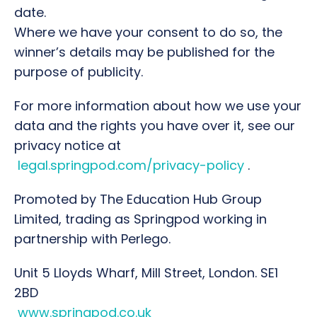
date.
Where we have your consent to do so, the
winner’s details may be published for the
purpose of publicity.
For more information about how we use your
data and the rights you have over it, see our
privacy notice at
legal.springpod.com/privacy-policy
.
Promoted by The Education Hub Group
Limited, trading as Springpod working in
partnership with Perlego.
Unit 5 Lloyds Wharf, Mill Street, London. SE1
2BD
www.springpod.co.uk