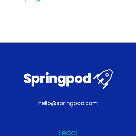
hello@springpod.com
Legal