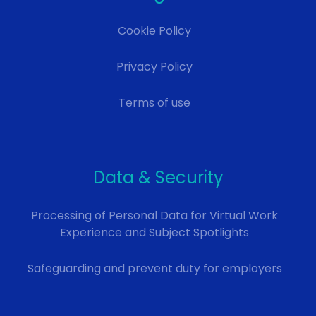
Cookie Policy
Privacy Policy
Terms of use
Data & Security
Processing of Personal Data for Virtual Work
Experience and Subject Spotlights
Safeguarding and prevent duty for employers