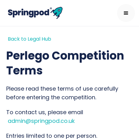
Back to Legal Hub
Perlego Competition
Terms
Please read these terms of use carefully
before entering the competition.
To contact us, please email
admin@springpod.co.uk
Entries limited to one per person.